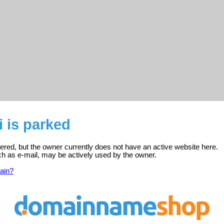
i is parked
stered, but the owner currently does not have an active website here.
ch as e-mail, may be actively used by the owner.
ain?