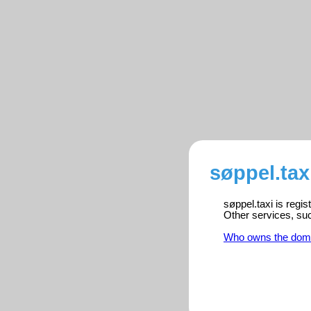
søppel.tax
søppel.taxi is regi
Other services, su
Who owns the dom